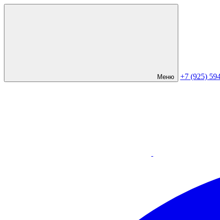
+7 (925) 59
Меню