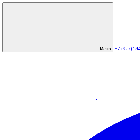
+7 (925) 59
Меню