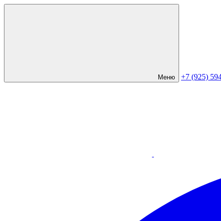
+7 (925) 59
Меню