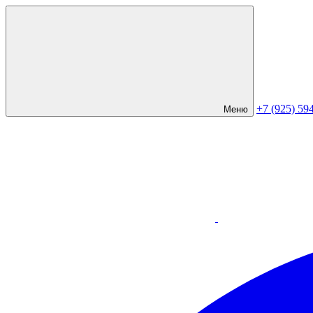
+7 (925) 59
Меню